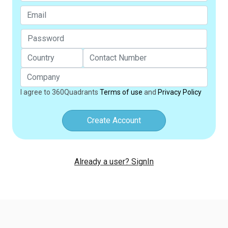
I agree to 360Quadrants
Terms of use
and
Privacy Policy
Create Account
Already a user? SignIn