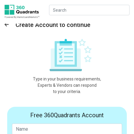
Create Account to continue
Type in your business requirements,
Experts & Vendors can respond
to your criteria.
Free 360Quadrants Account