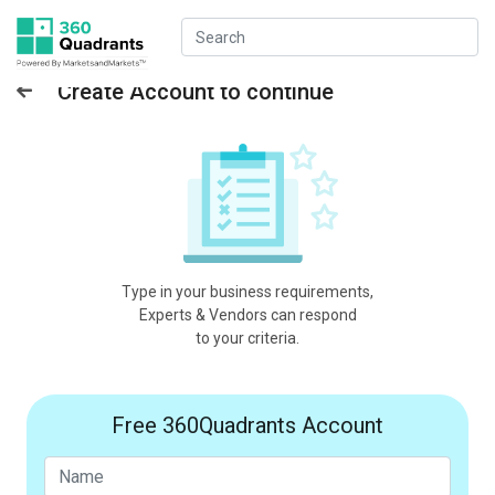
Create Account to continue
Type in your business requirements,
Experts & Vendors can respond
to your criteria.
Free 360Quadrants Account