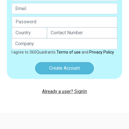
I agree to 360Quadrants
Terms of use
and
Privacy Policy
Create Account
Already a user? SignIn