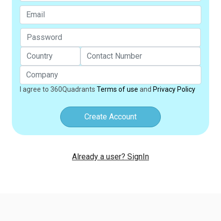
I agree to 360Quadrants
Terms of use
and
Privacy Policy
Create Account
Already a user? SignIn