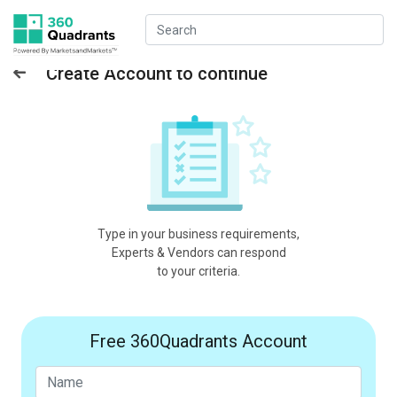
Create Account to continue
Type in your business requirements,
Experts & Vendors can respond
to your criteria.
Free 360Quadrants Account