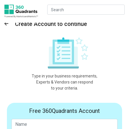
Create Account to continue
Type in your business requirements,
Experts & Vendors can respond
to your criteria.
Free 360Quadrants Account