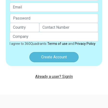
I agree to 360Quadrants
Terms of use
and
Privacy Policy
Create Account
Already a user? SignIn