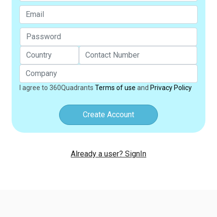
I agree to 360Quadrants
Terms of use
and
Privacy Policy
Create Account
Already a user? SignIn