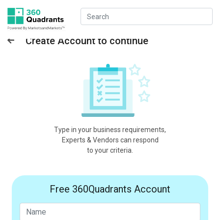
Create Account to continue
Type in your business requirements,
Experts & Vendors can respond
to your criteria.
Free 360Quadrants Account