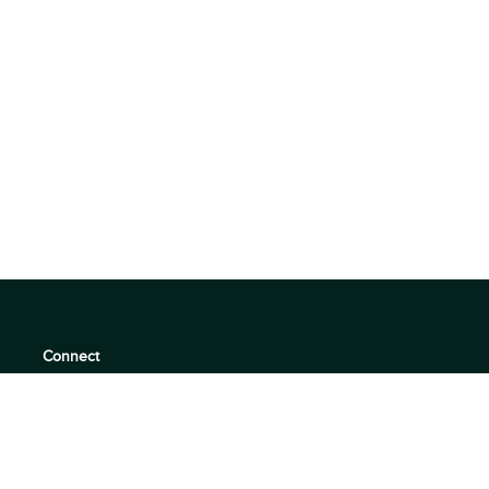
Connect
support@360quadrants.com