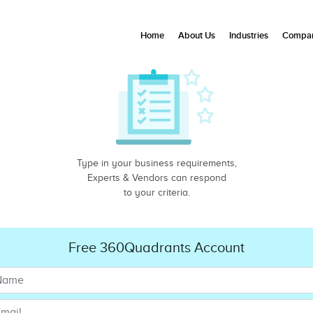
Home
About Us
Industries
Compan
Type in your business requirements,
Experts & Vendors can respond
to your criteria.
Free 360Quadrants Account