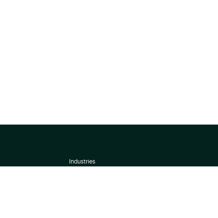
Industries
About
Terms of use
 by
Privacy Policy
Scoring Methodology