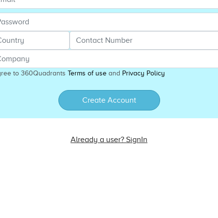
gree to 360Quadrants
Terms of use
and
Privacy Policy
Create Account
Already a user? SignIn