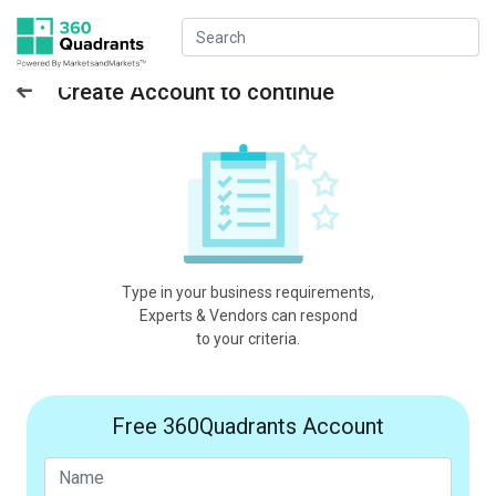
Create Account to continue
Type in your business requirements,
Experts & Vendors can respond
to your criteria.
Free 360Quadrants Account