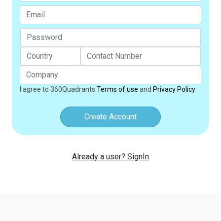
I agree to 360Quadrants
Terms of use
and
Privacy Policy
Create Account
Already a user? SignIn