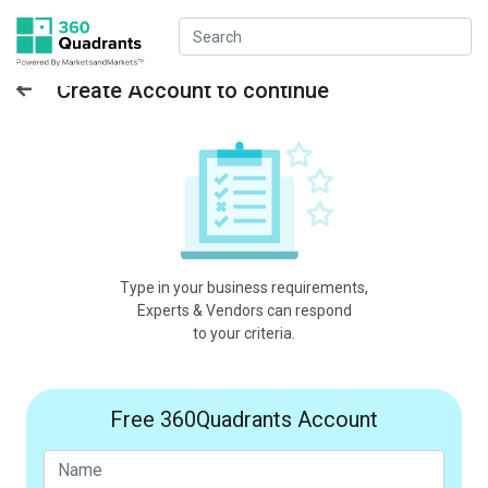
Create Account to continue
Type in your business requirements,
Experts & Vendors can respond
to your criteria.
Free 360Quadrants Account