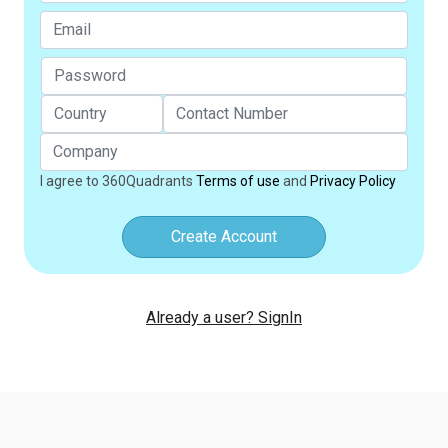
I agree to 360Quadrants
Terms of use
and
Privacy Policy
Create Account
Already a user? SignIn