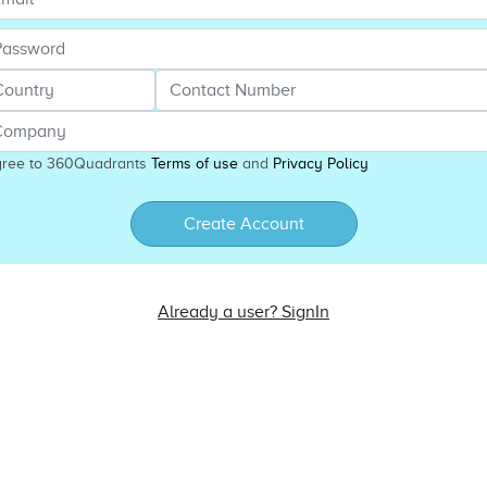
gree to 360Quadrants
Terms of use
and
Privacy Policy
Create Account
Already a user? SignIn