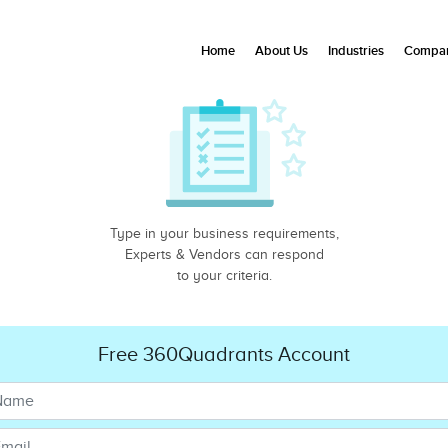
Home
About Us
Industries
Compan
Type in your business requirements,
Experts & Vendors can respond
to your criteria.
Free 360Quadrants Account