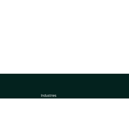
Industries
About
Terms of use
 by
Privacy Policy
Scoring Methodology