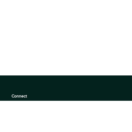
Connect
support@360quadrants.com