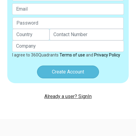
I agree to 360Quadrants
Terms of use
and
Privacy Policy
Create Account
Already a user? SignIn