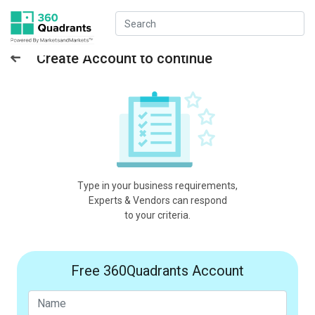
Create Account to continue
Type in your business requirements,
Experts & Vendors can respond
to your criteria.
Free 360Quadrants Account