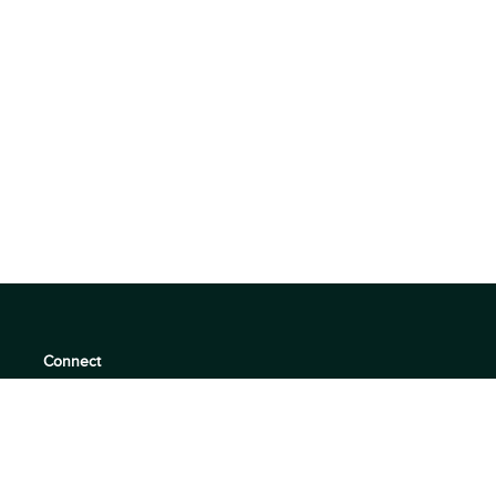
Connect
support@360quadrants.com