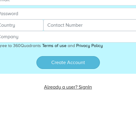
gree to 360Quadrants
Terms of use
and
Privacy Policy
Create Account
Already a user? SignIn