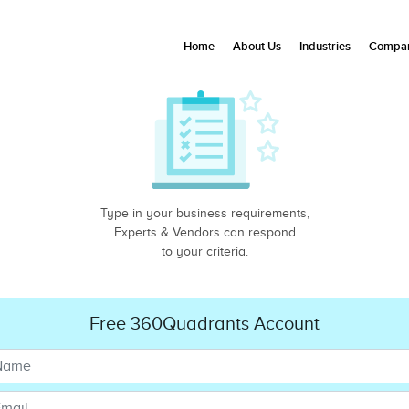
Home
About Us
Industries
Compan
Type in your business requirements,
Experts & Vendors can respond
to your criteria.
Free 360Quadrants Account