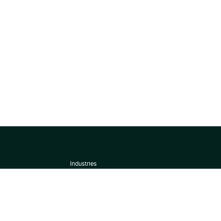
Industries
About
Terms of use
 by
Privacy Policy
Scoring Methodology