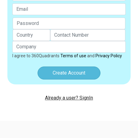
I agree to 360Quadrants
Terms of use
and
Privacy Policy
Create Account
Already a user? SignIn