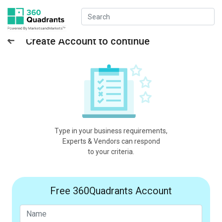
Create Account to continue
Type in your business requirements,
Experts & Vendors can respond
to your criteria.
Free 360Quadrants Account