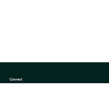
Connect
support@360quadrants.com