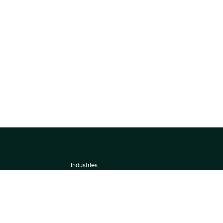
Industries
About
Terms of use
 by
Privacy Policy
Scoring Methodology