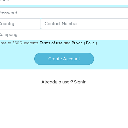
gree to 360Quadrants
Terms of use
and
Privacy Policy
Create Account
Already a user? SignIn