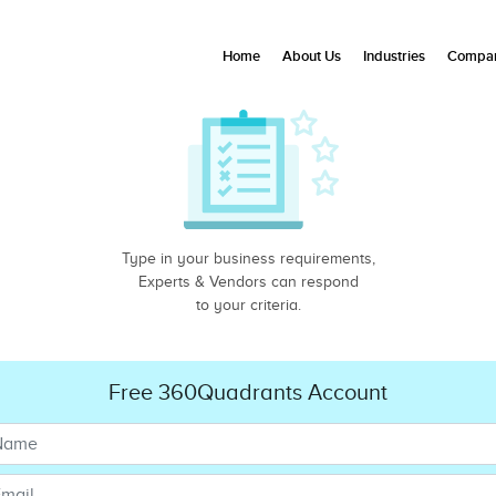
Home
About Us
Industries
Compan
Type in your business requirements,
Experts & Vendors can respond
to your criteria.
Free 360Quadrants Account