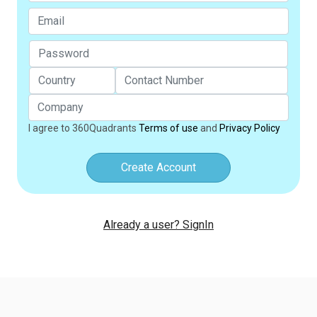
I agree to 360Quadrants
Terms of use
and
Privacy Policy
Create Account
Already a user? SignIn