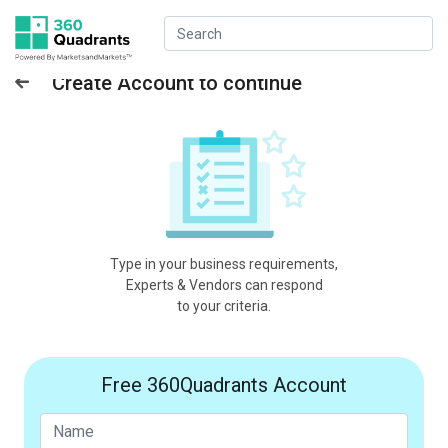
Create Account to continue
Type in your business requirements,
Experts & Vendors can respond
to your criteria.
Free 360Quadrants Account