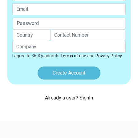
I agree to 360Quadrants
Terms of use
and
Privacy Policy
Create Account
Already a user? SignIn