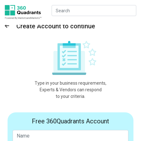
Create Account to continue
Type in your business requirements,
Experts & Vendors can respond
to your criteria.
Free 360Quadrants Account