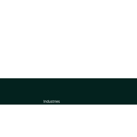
Industries
About
Terms of use
 by
Privacy Policy
Scoring Methodology