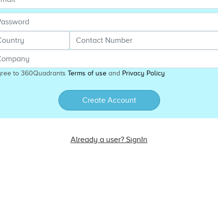
gree to 360Quadrants
Terms of use
and
Privacy Policy
Create Account
Already a user? SignIn