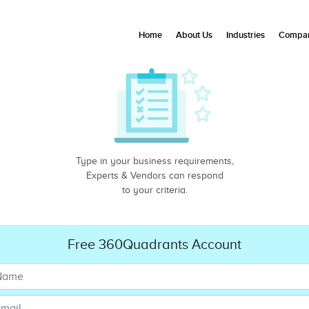
Home
About Us
Industries
Compan
Type in your business requirements,
Experts & Vendors can respond
to your criteria.
Free 360Quadrants Account