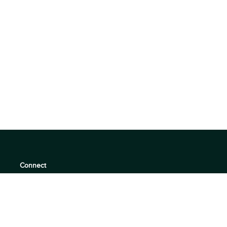
Connect
support@360quadrants.com