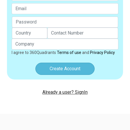
I agree to 360Quadrants
Terms of use
and
Privacy Policy
Create Account
Already a user? SignIn