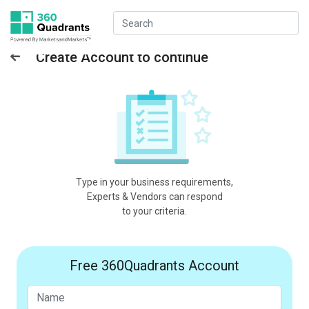
Create Account to continue
Type in your business requirements,
Experts & Vendors can respond
to your criteria.
Free 360Quadrants Account