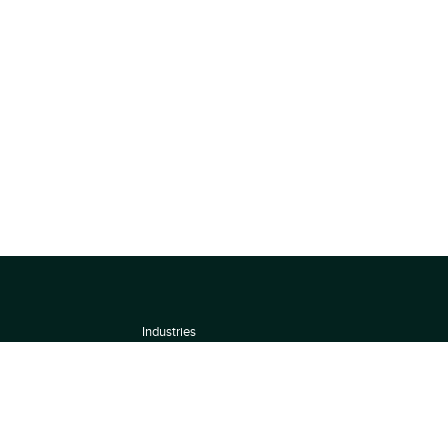
Industries
About
Terms of use
 by
Privacy Policy
Scoring Methodology