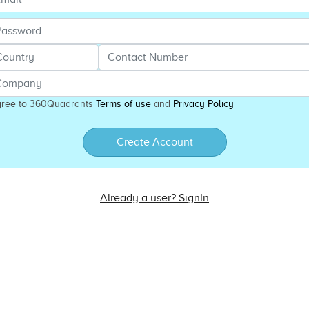
gree to 360Quadrants
Terms of use
and
Privacy Policy
Create Account
Already a user? SignIn