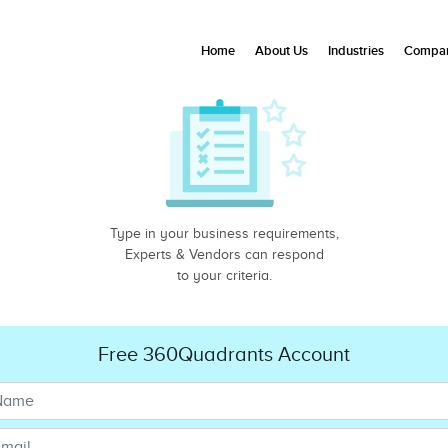
Home
About Us
Industries
Compan
Type in your business requirements,
Experts & Vendors can respond
to your criteria.
Free 360Quadrants Account