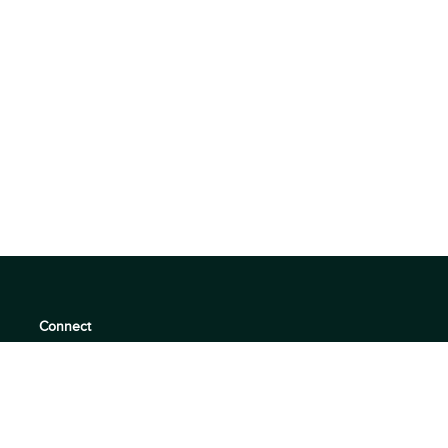
Connect
support@360quadrants.com