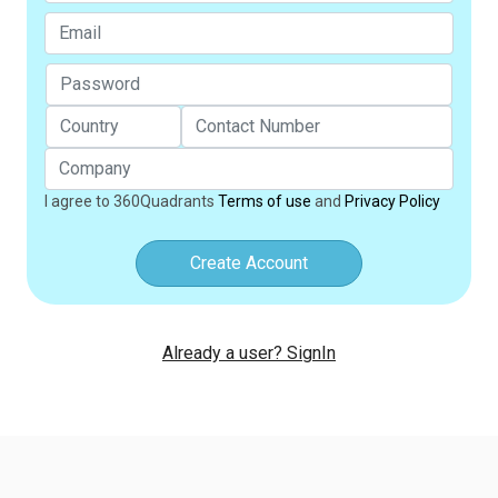
I agree to 360Quadrants
Terms of use
and
Privacy Policy
Create Account
Already a user? SignIn