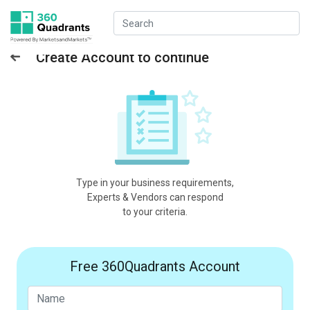
Create Account to continue
Type in your business requirements,
Experts & Vendors can respond
to your criteria.
Free 360Quadrants Account