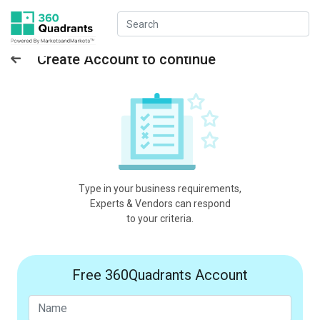
Create Account to continue
Type in your business requirements,
Experts & Vendors can respond
to your criteria.
Free 360Quadrants Account