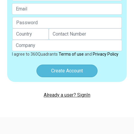
I agree to 360Quadrants
Terms of use
and
Privacy Policy
Create Account
Already a user? SignIn