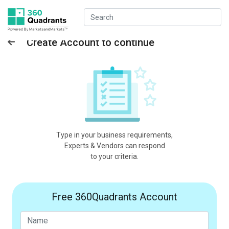
Create Account to continue
Type in your business requirements,
Experts & Vendors can respond
to your criteria.
Free 360Quadrants Account