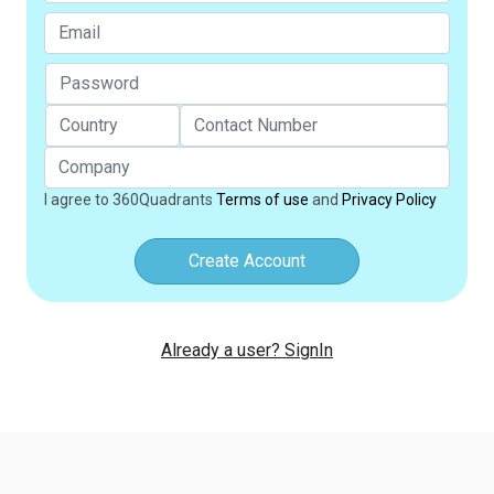
I agree to 360Quadrants
Terms of use
and
Privacy Policy
Create Account
Already a user? SignIn