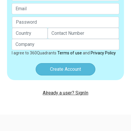
I agree to 360Quadrants
Terms of use
and
Privacy Policy
Create Account
Already a user? SignIn