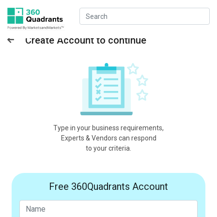
Create Account to continue
Type in your business requirements,
Experts & Vendors can respond
to your criteria.
Free 360Quadrants Account