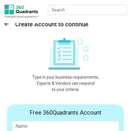
Create Account to continue
Type in your business requirements,
Experts & Vendors can respond
to your criteria.
Free 360Quadrants Account