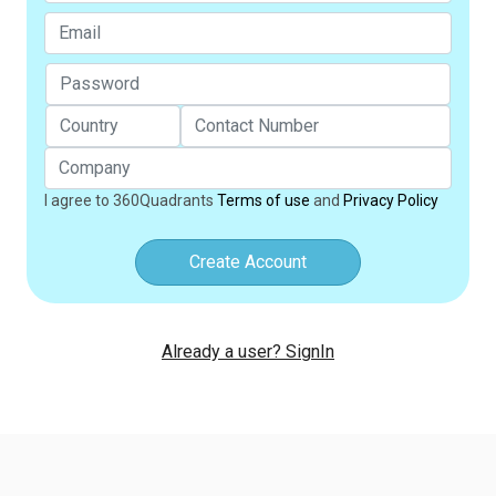
I agree to 360Quadrants
Terms of use
and
Privacy Policy
Create Account
Already a user? SignIn