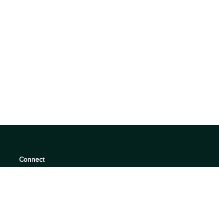
Connect
support@360quadrants.com