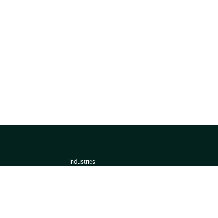
Industries
About
Terms of use
 by
Privacy Policy
Scoring Methodology