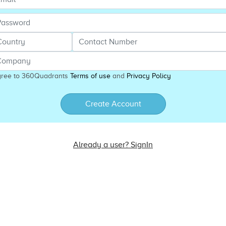
gree to 360Quadrants
Terms of use
and
Privacy Policy
Create Account
Already a user? SignIn