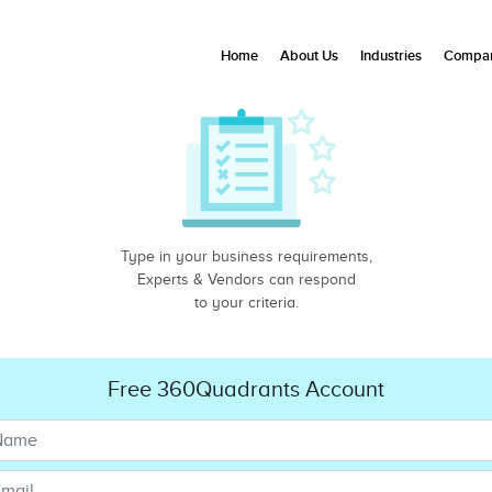
Home
About Us
Industries
Compan
Type in your business requirements,
Experts & Vendors can respond
to your criteria.
Free 360Quadrants Account