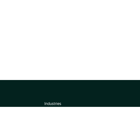
Industries
About
Terms of use
 by
Privacy Policy
Scoring Methodology