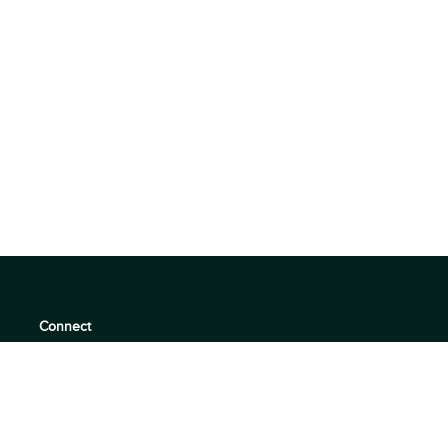
Connect
support@360quadrants.com