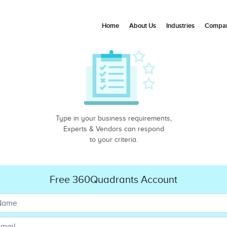
Home
About Us
Industries
Compan
Type in your business requirements,
Experts & Vendors can respond
to your criteria.
Free 360Quadrants Account