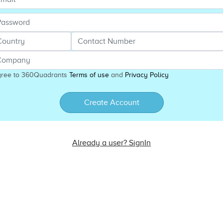
gree to 360Quadrants
Terms of use
and
Privacy Policy
Create Account
Already a user? SignIn