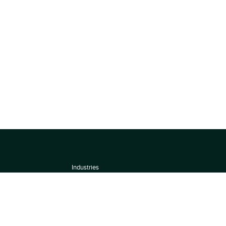
Industries
About
Terms of use
 by
Privacy Policy
Scoring Methodology