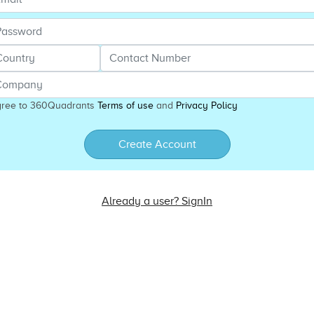
gree to 360Quadrants
Terms of use
and
Privacy Policy
Create Account
Already a user? SignIn