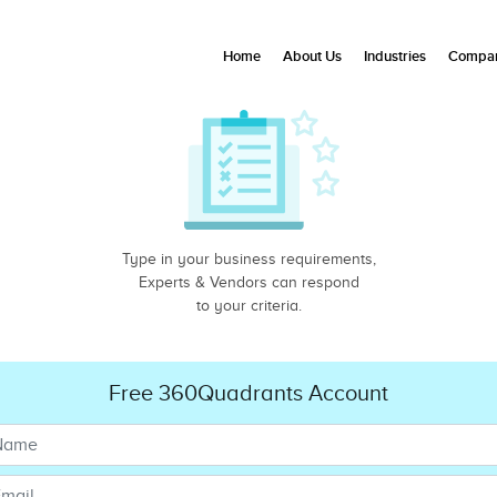
Home
About Us
Industries
Compan
Type in your business requirements,
Experts & Vendors can respond
to your criteria.
Free 360Quadrants Account