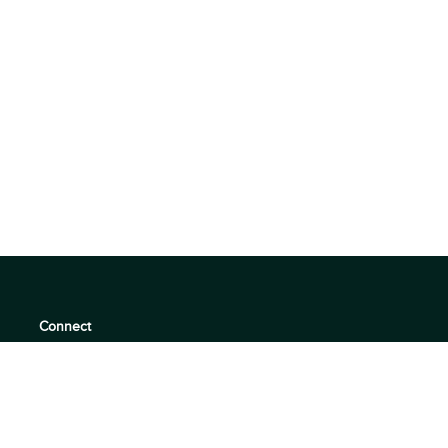
Connect
support@360quadrants.com