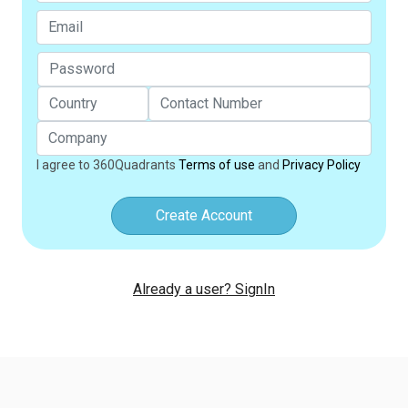
I agree to 360Quadrants
Terms of use
and
Privacy Policy
Create Account
Already a user? SignIn