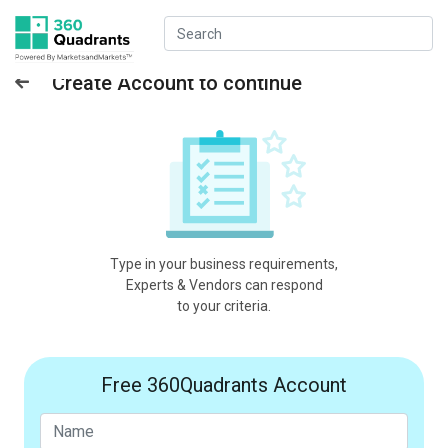
Create Account to continue
Type in your business requirements,
Experts & Vendors can respond
to your criteria.
Free 360Quadrants Account