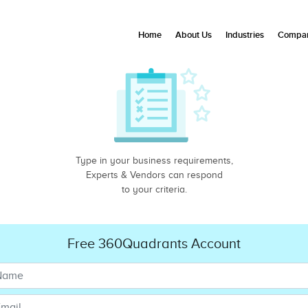
Home
About Us
Industries
Compan
Type in your business requirements,
Experts & Vendors can respond
to your criteria.
Free 360Quadrants Account