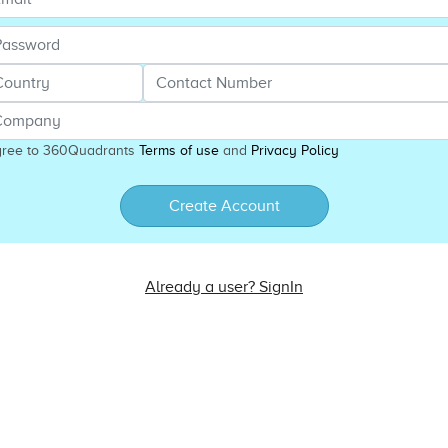
gree to 360Quadrants
Terms of use
and
Privacy Policy
Create Account
Already a user? SignIn