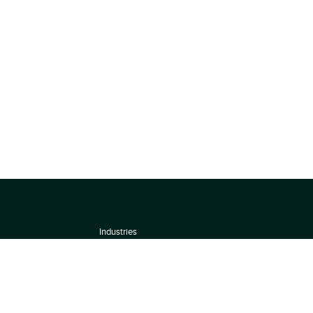
Industries
About
Terms of use
 by
Privacy Policy
Scoring Methodology