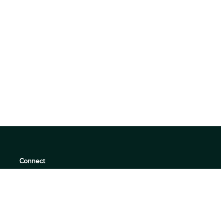
Connect
support@360quadrants.com