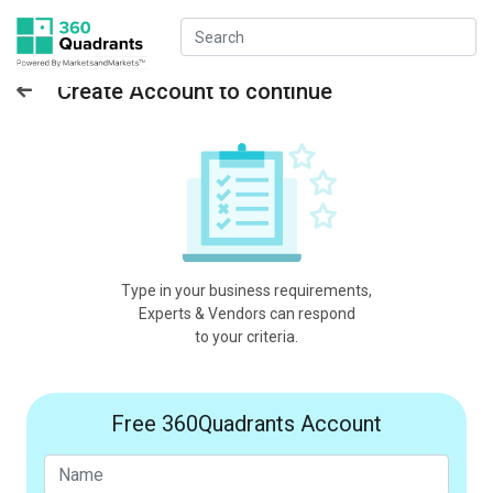
Create Account to continue
Type in your business requirements,
Experts & Vendors can respond
to your criteria.
Free 360Quadrants Account