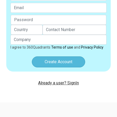
I agree to 360Quadrants
Terms of use
and
Privacy Policy
Create Account
Already a user? SignIn