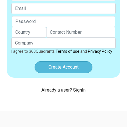
I agree to 360Quadrants
Terms of use
and
Privacy Policy
Create Account
Already a user? SignIn