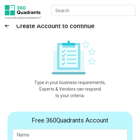
Create Account to continue
Type in your business requirements,
Experts & Vendors can respond
to your criteria.
Free 360Quadrants Account