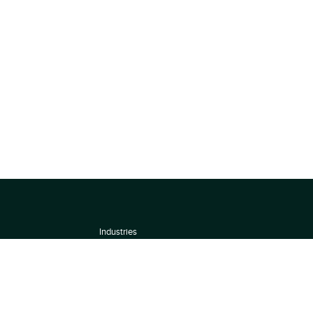
Industries
About
Terms of use
 by
Privacy Policy
Scoring Methodology