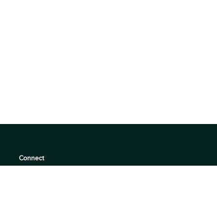
Connect
support@360quadrants.com