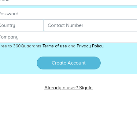
gree to 360Quadrants
Terms of use
and
Privacy Policy
Create Account
Already a user? SignIn