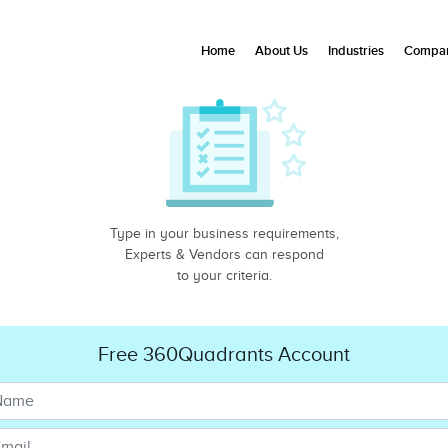
Home
About Us
Industries
Compan
Type in your business requirements,
Experts & Vendors can respond
to your criteria.
Free 360Quadrants Account