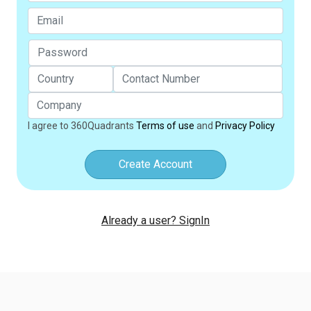
I agree to 360Quadrants
Terms of use
and
Privacy Policy
Create Account
Already a user? SignIn