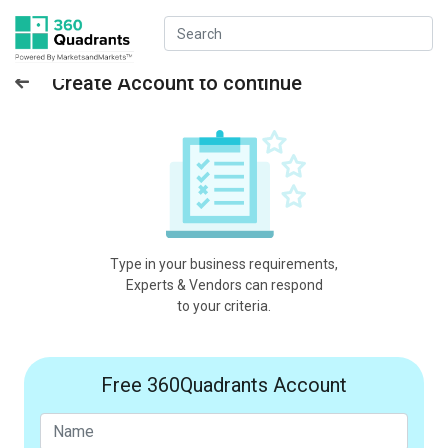
Create Account to continue
Type in your business requirements,
Experts & Vendors can respond
to your criteria.
Free 360Quadrants Account