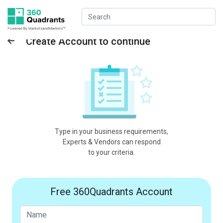
Create Account to continue
Type in your business requirements,
Experts & Vendors can respond
to your criteria.
Free 360Quadrants Account