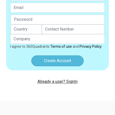
I agree to 360Quadrants
Terms of use
and
Privacy Policy
Create Account
Already a user? SignIn