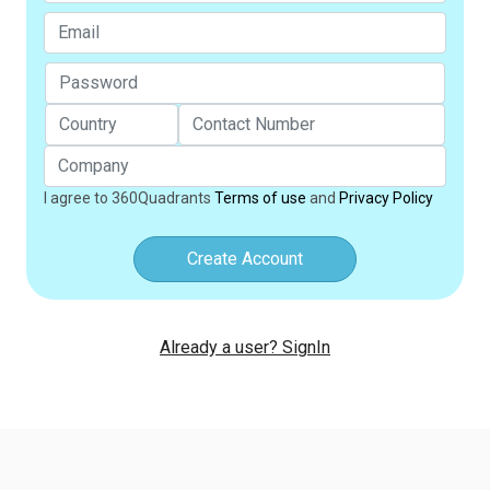
I agree to 360Quadrants
Terms of use
and
Privacy Policy
Create Account
Already a user? SignIn