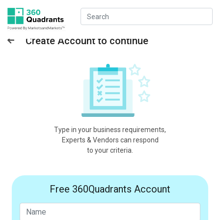
Create Account to continue
Type in your business requirements,
Experts & Vendors can respond
to your criteria.
Free 360Quadrants Account