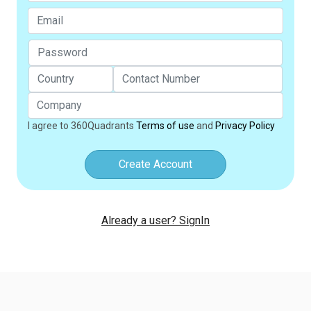
I agree to 360Quadrants
Terms of use
and
Privacy Policy
Create Account
Already a user? SignIn