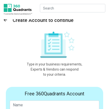
Create Account to continue
Type in your business requirements,
Experts & Vendors can respond
to your criteria.
Free 360Quadrants Account