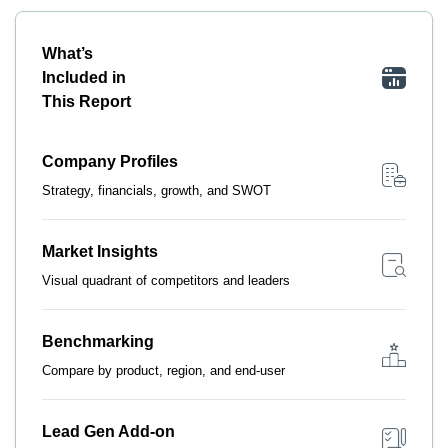
What’s
Included in
This Report
Company Profiles
Strategy, financials, growth, and SWOT
Market Insights
Visual quadrant of competitors and leaders
Benchmarking
Compare by product, region, and end-user
Lead Gen Add-on