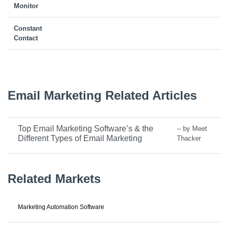
Monitor
Constant
Contact
Email Marketing Related Articles
Top Email Marketing Software’s & the
-- by Meet
Different Types of Email Marketing
Thacker
Related Markets
Marketing Automation Software