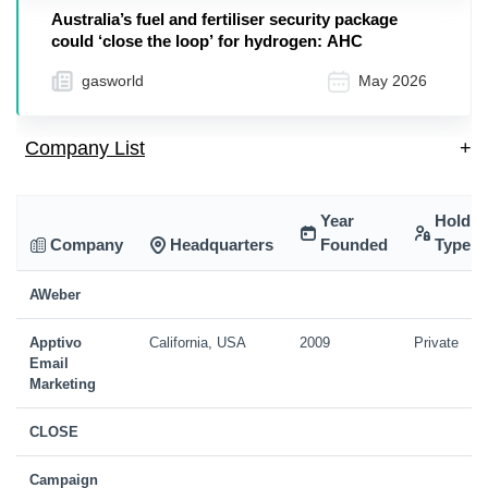
Australia’s fuel and fertiliser security package
could ‘close the loop’ for hydrogen: AHC
gasworld
May 2026
Company List
+
Year
Holdin
Company
Headquarters
Founded
Type
AWeber
Apptivo
California, USA
2009
Private
Email
Marketing
CLOSE
Campaign