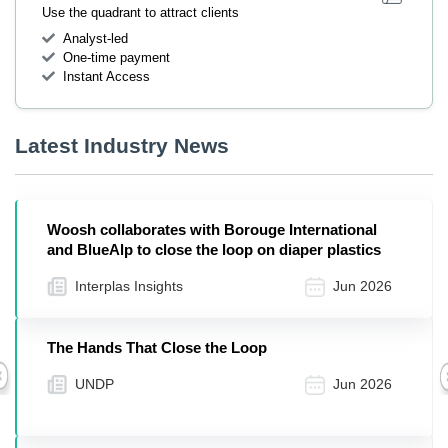
Use the quadrant to attract clients
Analyst-led
One-time payment
Instant Access
Latest Industry News
Woosh collaborates with Borouge International
and BlueAlp to close the loop on diaper plastics
Interplas Insights
Jun 2026
The Hands That Close the Loop
UNDP
Jun 2026
Previous