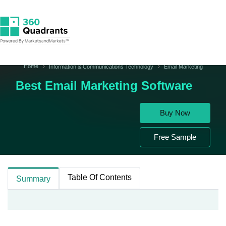
Home
Information & Communications Technology
Email Marketing
Best Email Marketing Software
Buy Now
Free Sample
Table Of Contents
Summary