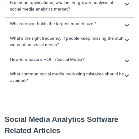
Based on applications, what is the growth analysis of
social media analytics market?
Which region holds the largest market size?
What’s the right frequency if people keep missing the stuff
we post on social media?
How to measure ROI in Social Media?
What common social media marketing mistakes should be
avoided?
Social Media Analytics Software
Related Articles