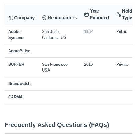
Year
Holdin
Company
Headquarters
Founded
Type
Adobe
San Jose,
1982
Public
Systems
California, US
AgoraPulse
BUFFER
San Francisco,
2010
Private
USA
Brandwatch
CARMA
Frequently Asked Questions (FAQs)