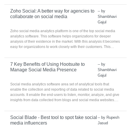
Zoho Social: A better way for agencies to
-- by
collaborate on social media
Shambhavi
Gajul
Zoho social media analytics platform is one of the top social media
analytics software. This software helps organizations for deeper
analysis of their existence in the market. With this analysis it becomes
easy for organizations to work closely with their customers. This
platform creates the set of customers that can be reached by
organization on the right time.
7 Key Benefits of Using Hootsuite to
-- by
Manage Social Media Presence
Shambhavi
Gajul
Social media analytics software area set of analytical tools that
enable the collection and reporting of data related to social media
accounts. It enable the end-users to listen, monitor, analyze, and give
insights from data collected from blogs and social media websites.
These products are used by social media, marketing, and
communications teams to identify best practices, target
demographics, and analyze real-time consumer practices.
Social Blade - Best tool to spot fake social
-- by Rupesh
media influencers
Jasud