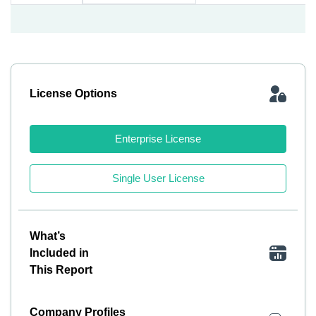
License Options
Enterprise License
Single User License
What’s
Included in
This Report
Company Profiles