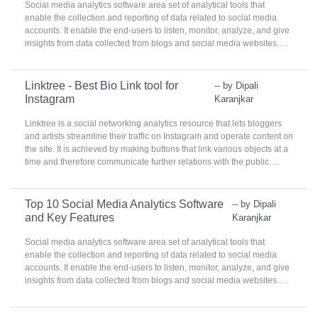
Social media analytics software area set of analytical tools that
enable the collection and reporting of data related to social media
accounts. It enable the end-users to listen, monitor, analyze, and give
insights from data collected from blogs and social media websites.
These products are used by social media, marketing, and
communications teams to identify best practices, target
demographics, and analyze real-time consumer practices.
Linktree - Best Bio Link tool for
-- by Dipali
Instagram
Karanjkar
Linktree is a social networking analytics resource that lets bloggers
and artists streamline their traffic on Instagram and operate content on
the site. It is achieved by making buttons that link various objects at a
time and therefore communicate further relations with the public.
Linktree Social Media Analytics helps make the content online
trendier and easier to manage.
Top 10 Social Media Analytics Software
-- by Dipali
and Key Features
Karanjkar
Social media analytics software area set of analytical tools that
enable the collection and reporting of data related to social media
accounts. It enable the end-users to listen, monitor, analyze, and give
insights from data collected from blogs and social media websites.
These products are used by social media, marketing, and
communications teams to identify best practices, target