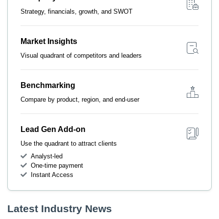
Strategy, financials, growth, and SWOT
Market Insights
Visual quadrant of competitors and leaders
Benchmarking
Compare by product, region, and end-user
Lead Gen Add-on
Use the quadrant to attract clients
Analyst-led
One-time payment
Instant Access
Latest Industry News