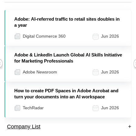
Adobe: AI-referred traffic to retail sites doubles in
a year
Digital Commerce 360
Jun 2026
Adobe & LinkedIn Launch Global AI Skills Initiative
for Marketing Professionals
Previous
Adobe Newsroom
Jun 2026
How to create PDF Spaces in Adobe Acrobat and
turn your documents into an AI workspace
TechRadar
Jun 2026
Company List
+