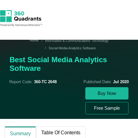
Home
Information & Communications Technology
Social Media Analytics Software
Best Social Media Analytics
Software
Report Code:
360-TC 2648
Published Date:
Jul 2020
Buy Now
Free Sample
Table Of Contents
Summary