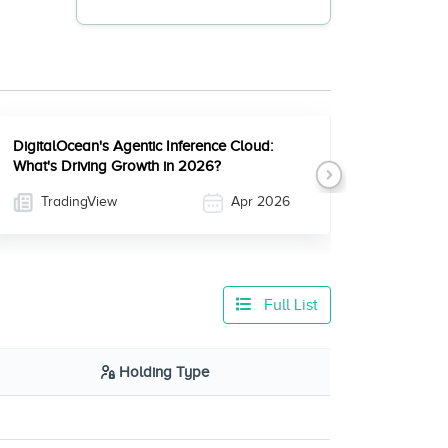
DigitalOcean's Agentic Inference Cloud:
What's Driving Growth in 2026?
Next
TradingView
Apr 2026
Full List
Holding Type