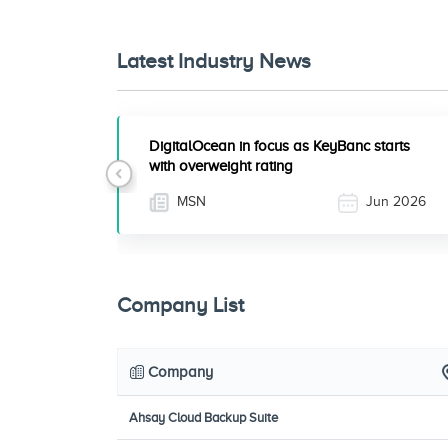
Latest Industry News
DigitalOcean in focus as KeyBanc starts
with overweight rating
Previous
MSN
Jun 2026
Company List
Company
Ahsay Cloud Backup Suite