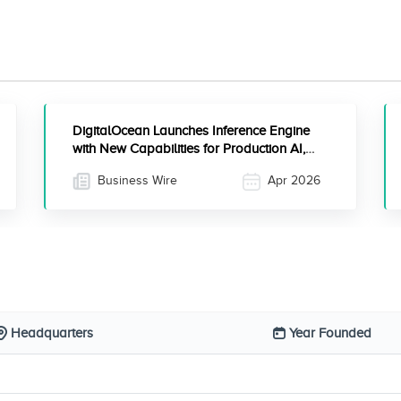
DigitalOcean Launches Inference Engine
with New Capabilities for Production AI,
Including Inference Router for Efficient
Business Wire
Apr 2026
Scaling of Agentic Workloads
Headquarters
Year Founded