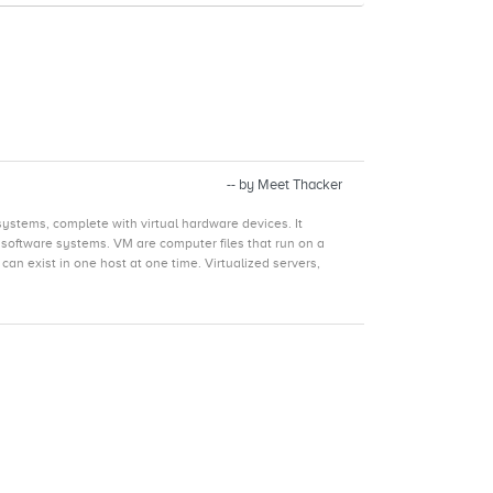
-- by Meet Thacker
ystems, complete with virtual hardware devices. It
p software systems. VM are computer files that run on a
an exist in one host at one time. Virtualized servers,