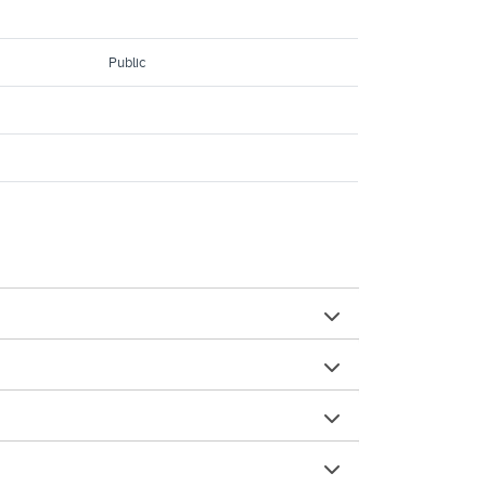
Public