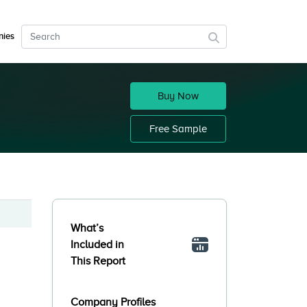
ies
Buy Now
Free Sample
What’s
Included in
This Report
Company Profiles