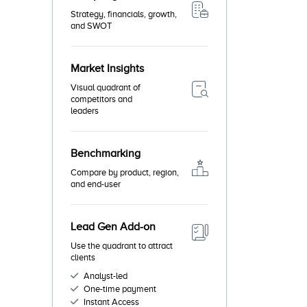
Strategy, financials, growth,
and SWOT
Market Insights
Visual quadrant of
competitors and
leaders
Benchmarking
Compare by product, region,
and end-user
Lead Gen Add-on
Use the quadrant to attract
clients
Analyst-led
One-time payment
Instant Access