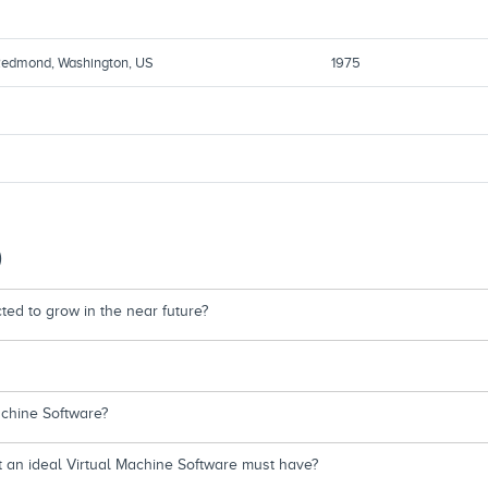
edmond, Washington, US
1975
)
ed to grow in the near future?
achine Software?
t an ideal Virtual Machine Software must have?