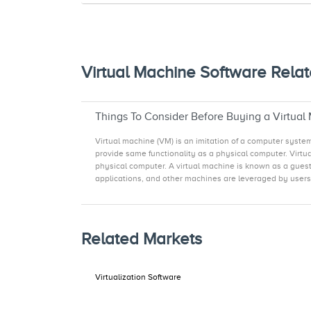
Virtual Machine Software Relat
Things To Consider Before Buying a Virtual
Virtual machine (VM) is an imitation of a computer syst
provide same functionality as a physical computer. Virtu
physical computer. A virtual machine is known as a guest,
applications, and other machines are leveraged by users f
Related Markets
Virtualization Software