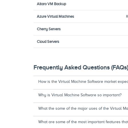
Altaro VM Backup
Azure Virtual Machines
R
Cherry Servers
Cloud Servers
Frequently Asked Questions (FAQs
How is the Virtual Machine Software market expect
Why is Virtual Machine Software so important?
What the some of the major uses of the Virtual M
What are some of the most important features tha