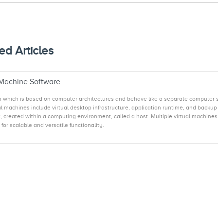
ed Articles
 Machine Software
em which is based on computer architectures and behave like a separate computer s
al machines include virtual desktop infrastructure, application runtime, and backu
 created within a computing environment, called a host. Multiple virtual machines c
or scalable and versatile functionality.