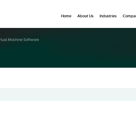
Home
About Us
Industries
Compan
rtual Machine Software