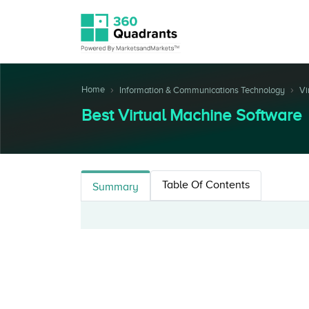
Home
Information & Communications Technology
Vi
Best Virtual Machine Software
Table Of Contents
Summary