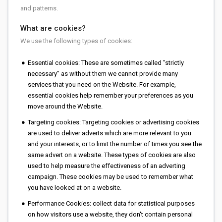
and patterns.
What are cookies?
We use the following types of cookies:
Essential cookies: These are sometimes called "strictly
necessary" as without them we cannot provide many
services that you need on the Website. For example,
essential cookies help remember your preferences as you
move around the Website.
Targeting cookies: Targeting cookies or advertising cookies
are used to deliver adverts which are more relevant to you
and your interests, or to limit the number of times you see the
same advert on a website. These types of cookies are also
used to help measure the effectiveness of an adverting
campaign. These cookies may be used to remember what
you have looked at on a website.
Performance Cookies: collect data for statistical purposes
on how visitors use a website, they don't contain personal