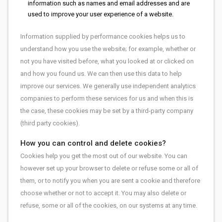
information such as names and email addresses and are
used to improve your user experience of a website.
Information supplied by performance cookies helps us to
understand how you use the website; for example, whether or
not you have visited before, what you looked at or clicked on
and how you found us. We can then use this data to help
improve our services. We generally use independent analytics
companies to perform these services for us and when this is
the case, these cookies may be set by a third-party company
(third party cookies).
How you can control and delete cookies?
Cookies help you get the most out of our website. You can
however set up your browser to delete or refuse some or all of
them, or to notify you when you are sent a cookie and therefore
choose whether or not to accept it. You may also delete or
refuse, some or all of the cookies, on our systems at any time.