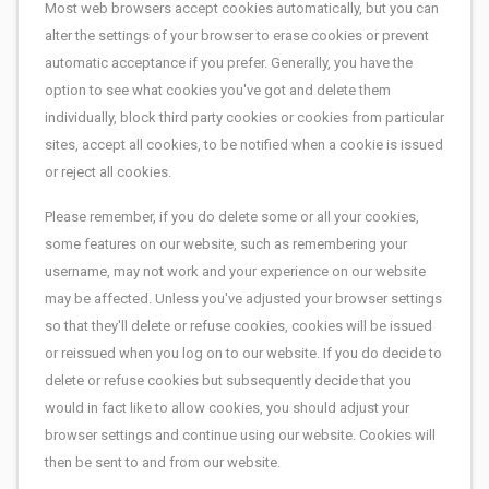
Most web browsers accept cookies automatically, but you can
alter the settings of your browser to erase cookies or prevent
automatic acceptance if you prefer. Generally, you have the
option to see what cookies you've got and delete them
individually, block third party cookies or cookies from particular
sites, accept all cookies, to be notified when a cookie is issued
or reject all cookies.
Please remember, if you do delete some or all your cookies,
some features on our website, such as remembering your
username, may not work and your experience on our website
may be affected. Unless you've adjusted your browser settings
so that they'll delete or refuse cookies, cookies will be issued
or reissued when you log on to our website. If you do decide to
delete or refuse cookies but subsequently decide that you
would in fact like to allow cookies, you should adjust your
browser settings and continue using our website. Cookies will
then be sent to and from our website.