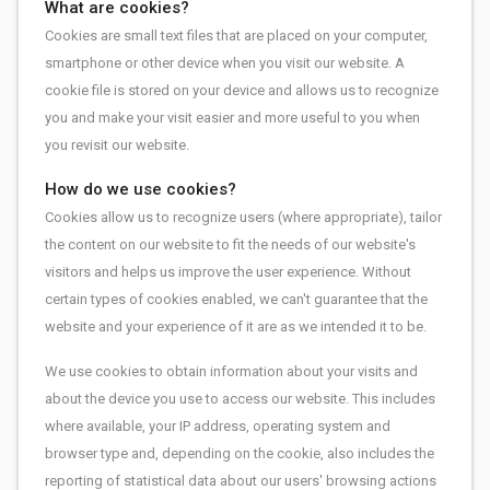
What are cookies?
Cookies are small text files that are placed on your computer,
smartphone or other device when you visit our website. A
cookie file is stored on your device and allows us to recognize
you and make your visit easier and more useful to you when
you revisit our website.
How do we use cookies?
Cookies allow us to recognize users (where appropriate), tailor
the content on our website to fit the needs of our website's
visitors and helps us improve the user experience. Without
certain types of cookies enabled, we can't guarantee that the
website and your experience of it are as we intended it to be.
We use cookies to obtain information about your visits and
about the device you use to access our website. This includes
where available, your IP address, operating system and
browser type and, depending on the cookie, also includes the
reporting of statistical data about our users' browsing actions