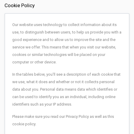
Cookie Policy
Our website uses technology to collect information about its
use, to distinguish between users, to help us provide you with a
good experience and to allow us to improve the site and the
service we offer. This means that when you visit our website,
cookies or similar technologies will be placed on your
computer or other device.
In the tables below, you'll see a description of each cookie that
we use, what it does and whether or not it collects personal
data about you. Personal data means data which identifies or
can be used to identify you as an individual, including online
identifiers such as your IP address.
Please make sure you read our Privacy Policy as well as this
cookie policy.