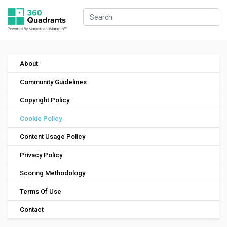
About
Community Guidelines
Copyright Policy
Cookie Policy
Content Usage Policy
Privacy Policy
Scoring Methodology
Terms Of Use
Contact