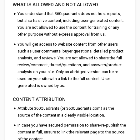
WHAT IS ALLOWED AND NOT ALLOWED
You understand that 360quadrants does not host reports,
but also has live content, including user-generated content.
You are not allowed to use the content for training or any
other purpose without express approval from us.
You will get access to website content from other users
such as user comments, buyer questions, detailed product
analysis, and reviews. You are not allowed to share the full
review/comment, thread/questions, and answers/product
analysis on your site. Only an abridged version can be re-
used on your site with a link to the full content. User-
generated is owned by us.
CONTENT ATTRIBUTION
Attribute 360Quadrants (or 360Quadrants.com) as the
source of the content in a clearly visible location.
In case you have secured permission to share/re-publish the
content in full, ensure to link the relevant page to the source
of the content.