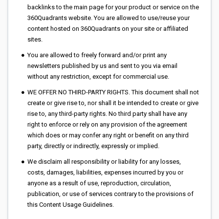
backlinks to the main page for your product or service on the
360Quadrants website. You are allowed to use/reuse your
content hosted on 360Quadrants on your site or affiliated
sites.
You are allowed to freely forward and/or print any
newsletters published by us and sent to you via email
without any restriction, except for commercial use.
WE OFFER NO THIRD-PARTY RIGHTS. This document shall not
create or give rise to, nor shall it be intended to create or give
rise to, any third-party rights. No third party shall have any
right to enforce or rely on any provision of the agreement
which does or may confer any right or benefit on any third
party, directly or indirectly, expressly or implied.
We disclaim all responsibility or liability for any losses,
costs, damages, liabilities, expenses incurred by you or
anyone as a result of use, reproduction, circulation,
publication, or use of services contrary to the provisions of
this Content Usage Guidelines.