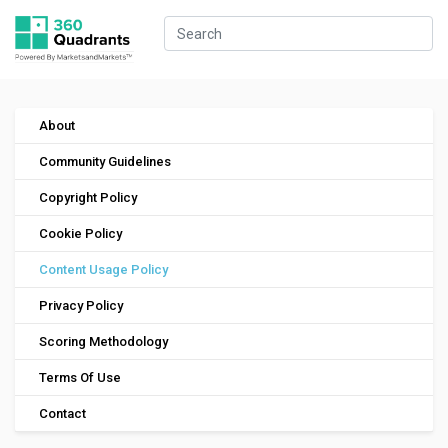
About
Community Guidelines
Copyright Policy
Cookie Policy
Content Usage Policy
Privacy Policy
Scoring Methodology
Terms Of Use
Contact