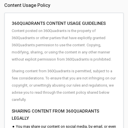
Content Usage Policy
360QUADRANTS CONTENT USAGE GUIDELINES
Content posted on 360Quadrants is the property of
360Quadrants or other parties that have explicitly granted
360Quadrants permission to use the content. Copying,
modifying, sharing, or using the content in any other manner
without explicit permission from 360Quadrants is prohibited.
Sharing content from 360Quadrants is permitted, subject to a
few considerations. To ensure that you are not infringing on our
copyright, or unwittingly abusing our rules and regulations, we
advise you to read through the content policy shared below
carefully.
SHARING CONTENT FROM 360QUADRANTS
LEGALLY
You may share our content on social media, by email, or even