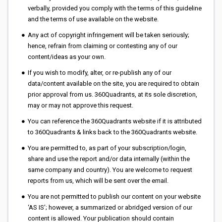
verbally, provided you comply with the terms of this guideline
and the terms of use available on the website.
Any act of copyright infringement will be taken seriously;
hence, refrain from claiming or contesting any of our
content/ideas as your own.
If you wish to modify, alter, or re-publish any of our
data/content available on the site, you are required to obtain
prior approval from us. 360Quadrants, at its sole discretion,
may or may not approve this request.
You can reference the 360Quadrants website if it is attributed
to 360Quadrants & links back to the 360Quadrants website.
You are permitted to, as part of your subscription/login,
share and use the report and/or data internally (within the
same company and country). You are welcome to request
reports from us, which will be sent over the email.
You are not permitted to publish our content on your website
‘AS IS’; however, a summarized or abridged version of our
content is allowed. Your publication should contain