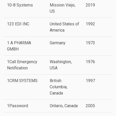
10-8 Systems
Mission Viejo,
2019
P
US
123 EDI INC
United States of
1992
America
1 A PHARMA
Germany
1973
GMBH
1Call Emergency
Washington,
1976
Notification
USA
1CRM SYSTEMS
British
1997
Columbia,
Canada
1Password
Ontario, Canada
2005