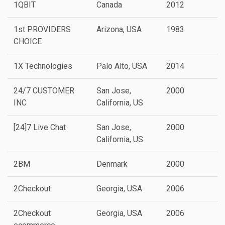
1QBIT
Canada
2012
1st PROVIDERS
Arizona, USA
1983
CHOICE
1X Technologies
Palo Alto, USA
2014
P
24/7 CUSTOMER
San Jose,
2000
INC
California, US
[24]7 Live Chat
San Jose,
2000
California, US
2BM
Denmark
2000
2Checkout
Georgia, USA
2006
2Checkout
Georgia, USA
2006