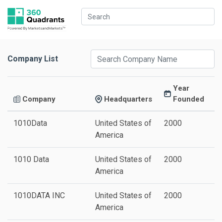
Company List
Year
Company
Headquarters
Founded
1010Data
United States of
2000
America
1010 Data
United States of
2000
America
1010DATA INC
United States of
2000
America