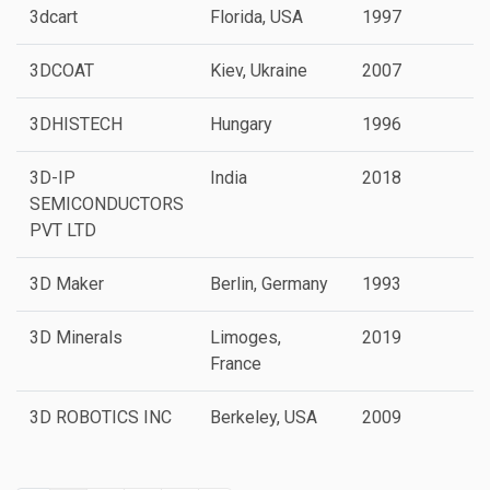
3dcart
Florida, USA
1997
3DCOAT
Kiev, Ukraine
2007
3DHISTECH
Hungary
1996
3D-IP
India
2018
SEMICONDUCTORS
PVT LTD
3D Maker
Berlin, Germany
1993
3D Minerals
Limoges,
2019
P
France
3D ROBOTICS INC
Berkeley, USA
2009
P