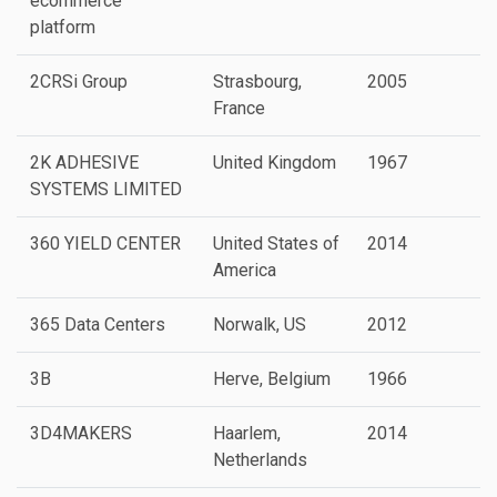
ecommerce
platform
2CRSi Group
Strasbourg,
2005
P
France
2K ADHESIVE
United Kingdom
1967
SYSTEMS LIMITED
360 YIELD CENTER
United States of
2014
America
365 Data Centers
Norwalk, US
2012
P
3B
Herve, Belgium
1966
P
3D4MAKERS
Haarlem,
2014
P
Netherlands