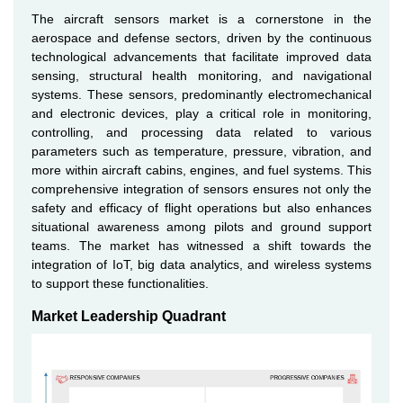
The aircraft sensors market is a cornerstone in the
aerospace and defense sectors, driven by the continuous
technological advancements that facilitate improved data
sensing, structural health monitoring, and navigational
systems. These sensors, predominantly electromechanical
and electronic devices, play a critical role in monitoring,
controlling, and processing data related to various
parameters such as temperature, pressure, vibration, and
more within aircraft cabins, engines, and fuel systems. This
comprehensive integration of sensors ensures not only the
safety and efficacy of flight operations but also enhances
situational awareness among pilots and ground support
teams. The market has witnessed a shift towards the
integration of IoT, big data analytics, and wireless systems
to support these functionalities.
Market Leadership Quadrant