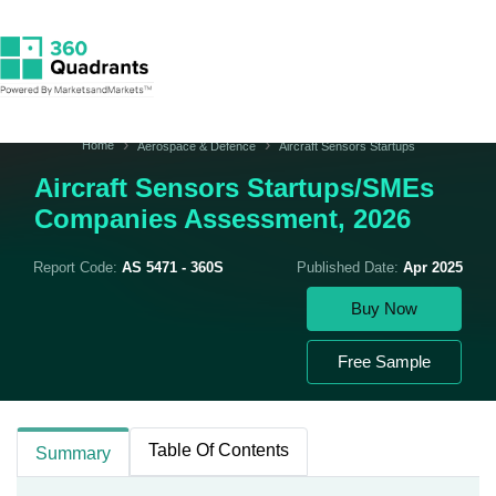
Home
Aerospace & Defence
Aircraft Sensors Startups
Aircraft Sensors Startups/SMEs
Companies Assessment, 2026
Report Code:
AS 5471 - 360S
Published Date:
Apr 2025
Buy Now
Free Sample
Table Of Contents
Summary