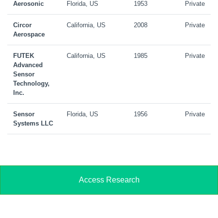
Aerosonic
Florida, US
1953
Private
Circor
California, US
2008
Private
Aerospace
FUTEK
California, US
1985
Private
Advanced
Sensor
Technology,
Inc.
Sensor
Florida, US
1956
Private
Systems LLC
Access Research