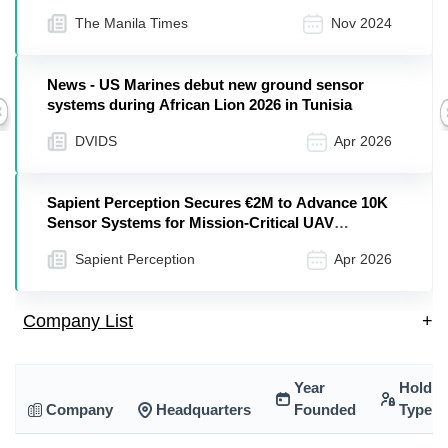
to Include New Territories and Product Lines
The Manila Times
Nov 2024
News - US Marines debut new ground sensor
systems during African Lion 2026 in Tunisia
Previous
DVIDS
Apr 2026
Sapient Perception Secures €2M to Advance 10K
Sensor Systems for Mission-Critical UAV
Operations
Sapient Perception
Apr 2026
Company List
+
Year
Holdin
Company
Headquarters
Founded
Type