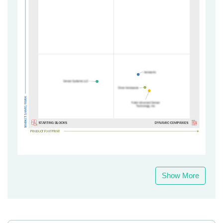
Show More