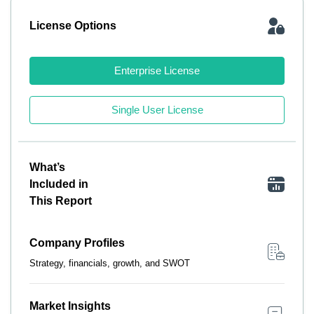
License Options
Enterprise License
Single User License
What’s
Included in
This Report
Company Profiles
Strategy, financials, growth, and SWOT
Market Insights