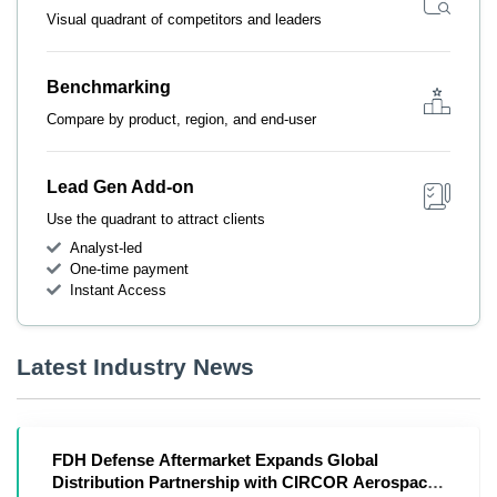
Visual quadrant of competitors and leaders
Benchmarking
Compare by product, region, and end-user
Lead Gen Add-on
Use the quadrant to attract clients
Analyst-led
One-time payment
Instant Access
Latest Industry News
FDH Defense Aftermarket Expands Global
Distribution Partnership with CIRCOR Aerospace