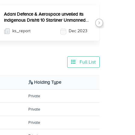
Adani Defence & Aerospace unveiled its
indigenous Drishti 10 Starliner Unmanned
Next
Aerial Vehicle (UAV)...
ks_report
Dec 2023
Full List
Holding Type
Private
Private
Private