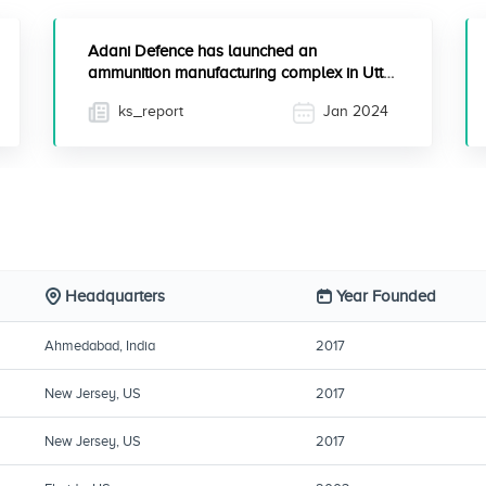
Adani Defence has launched an
ammunition manufacturing complex in Uttar
Pradesh to enhance India's s...
ks_report
Jan 2024
Headquarters
Year Founded
Ahmedabad, India
2017
New Jersey, US
2017
New Jersey, US
2017