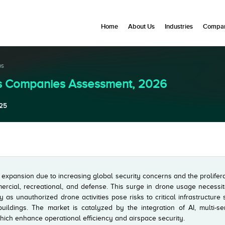
Home
About Us
Industries
Compan
ps
Es Companies Assessment, 2026
25
 expansion due to increasing global security concerns and the prolifer
ercial, recreational, and defense. This surge in drone usage necessit
y as unauthorized drone activities pose risks to critical infrastructure
buildings. The market is catalyzed by the integration of AI, multi-se
hich enhance operational efficiency and airspace security.