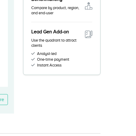
Compare by product, region,
and end-user
Lead Gen Add-on
Use the quadrant to attract
clients
Analyst-led
One-time payment
Instant Access
re