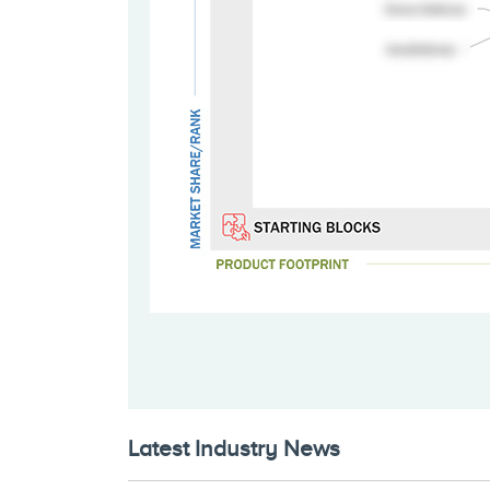
Latest Industry News