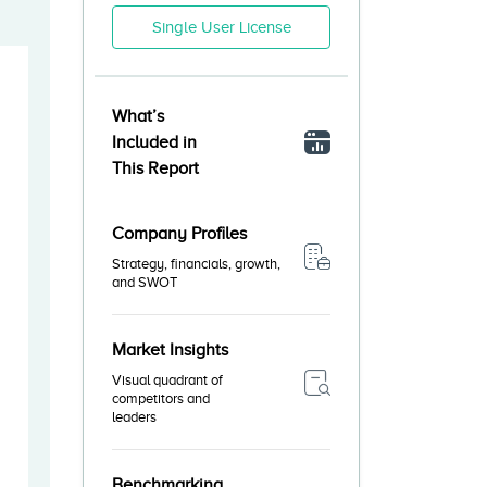
Single User License
What’s
Included in
This Report
Company Profiles
Strategy, financials, growth,
and SWOT
Market Insights
Visual quadrant of
competitors and
leaders
Benchmarking