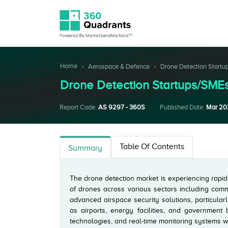
Home
Aerospace & Defence
Drone Detection Startu
Drone Detection Startups/SM
Report Code:
AS 9297 - 360S
Published Date:
Mar 20
Table Of Contents
Summary
The drone detection market is experiencing rapid
of drones across various sectors including comm
advanced airspace security solutions, particularl
as airports, energy facilities, and government 
technologies, and real-time monitoring systems w