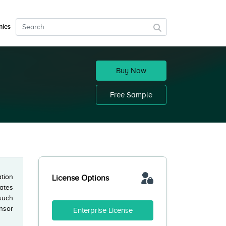
ies
Buy Now
Free Sample
ation
License Options
ates
 such
nsor
Enterprise License