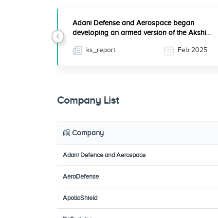
Adani Defense and Aerospace began
developing an armed version of the Akshi 7
Previous
unmanned aerial system ...
ks_report
Feb 2025
Company List
Company
Adani Defence and Aerospace
AeroDefense
ApolloShield