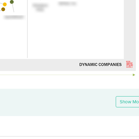
Show Mo