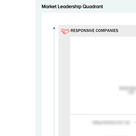
Market Leadership Quadrant