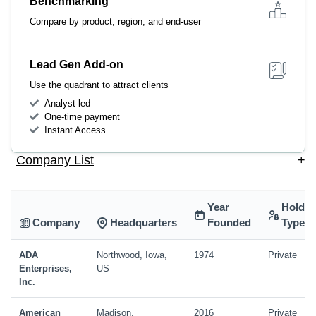
Benchmarking
Compare by product, region, and end-user
Lead Gen Add-on
Use the quadrant to attract clients
Analyst-led
One-time payment
Instant Access
Company List
+
Year
Holdin
Company
Headquarters
Founded
Type
ADA
Northwood, Iowa,
1974
Private
Enterprises,
US
Inc.
American
Madison,
2016
Private