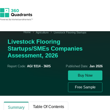
Home
Agriculture
Livestock Flooring Startups
Livestock Flooring
Startups/SMEs Companies
Assessment, 2026
Report Code:
AGI 9314 - 360S
Published Date:
Jan 2026
Buy Now
Free Sample
Table Of Contents
Summary