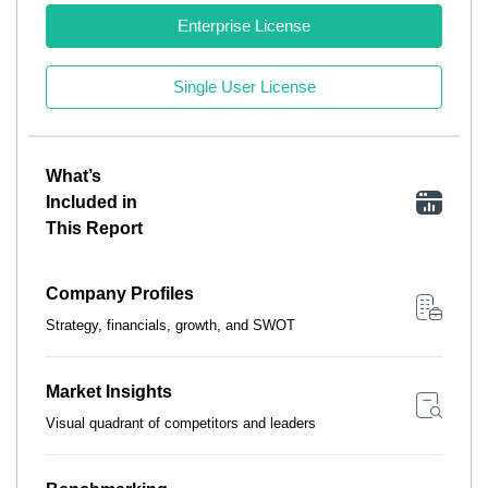
Enterprise License
Single User License
What’s
Included in
This Report
Company Profiles
Strategy, financials, growth, and SWOT
Market Insights
Visual quadrant of competitors and leaders