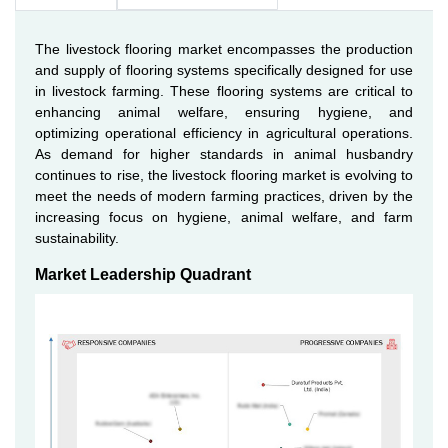
The livestock flooring market encompasses the production
and supply of flooring systems specifically designed for use
in livestock farming. These flooring systems are critical to
enhancing animal welfare, ensuring hygiene, and
optimizing operational efficiency in agricultural operations.
As demand for higher standards in animal husbandry
continues to rise, the livestock flooring market is evolving to
meet the needs of modern farming practices, driven by the
increasing focus on hygiene, animal welfare, and farm
sustainability.
Market Leadership Quadrant