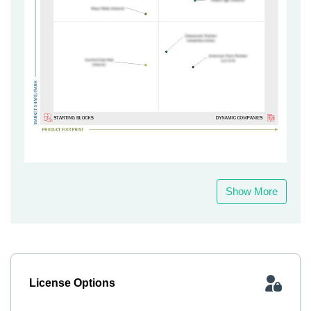
Show More
License Options