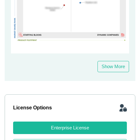
Show More
License Options
Enterprise License