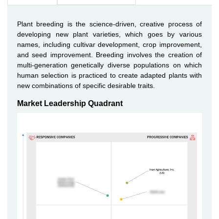
Plant breeding is the science-driven, creative process of
developing new plant varieties, which goes by various
names, including cultivar development, crop improvement,
and seed improvement. Breeding involves the creation of
multi-generation genetically diverse populations on which
human selection is practiced to create adapted plants with
new combinations of specific desirable traits.
Market Leadership Quadrant