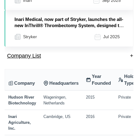
Inari
Sep 2025
Inari Medical, now part of Stryker, launches the all-
new InThrill® Thrombectomy System, designed to
address arteriovenous access and small vessel
Stryker
Jul 2025
thrombus cases
Company List
+
Year
Holdi
Company
Headquarters
Founded
Type
Hudson River
Wageningen,
2015
Private
Biotechnology
Netherlands
Inari
Cambridge, US
2016
Private
Agriculture,
Inc.