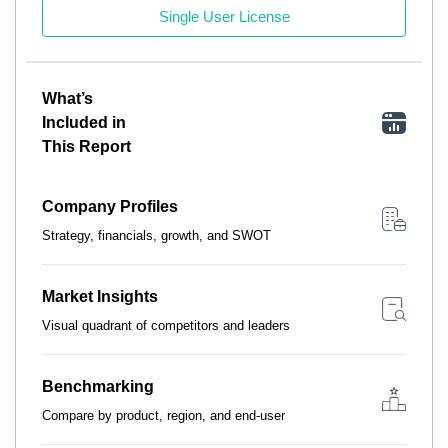
Single User License
What’s
Included in
This Report
Company Profiles
Strategy, financials, growth, and SWOT
Market Insights
Visual quadrant of competitors and leaders
Benchmarking
Compare by product, region, and end-user