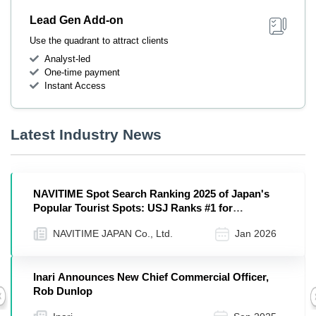
Lead Gen Add-on
Use the quadrant to attract clients
Analyst-led
One-time payment
Instant Access
Latest Industry News
NAVITIME Spot Search Ranking 2025 of Japan's
Popular Tourist Spots: USJ Ranks #1 for
International Visitors, Followed by Nara Park and
NAVITIME JAPAN Co., Ltd.
Jan 2026
Fushimi Inari Taisha
Inari Announces New Chief Commercial Officer,
Rob Dunlop
Previous