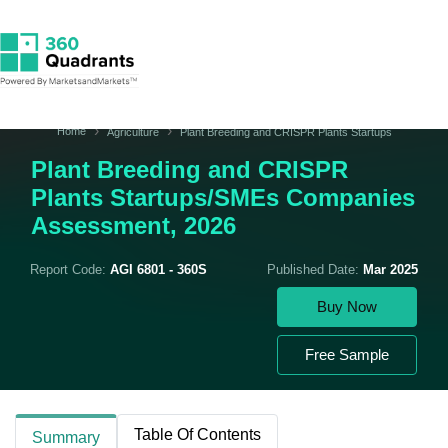
Home
Agriculture
Plant Breeding and CRISPR Plants Startups
Plant Breeding and CRISPR
Plants Startups/SMEs Companies
Assessment, 2026
Report Code:
AGI 6801 - 360S
Published Date:
Mar 2025
Buy Now
Free Sample
Table Of Contents
Summary