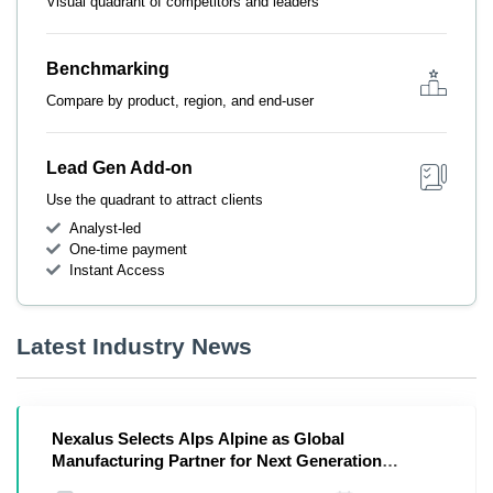
Visual quadrant of competitors and leaders
Benchmarking
Compare by product, region, and end-user
Lead Gen Add-on
Use the quadrant to attract clients
Analyst-led
One-time payment
Instant Access
Latest Industry News
Nexalus Selects Alps Alpine as Global
Manufacturing Partner for Next Generation
Thermal Management in Digital Infrastructure