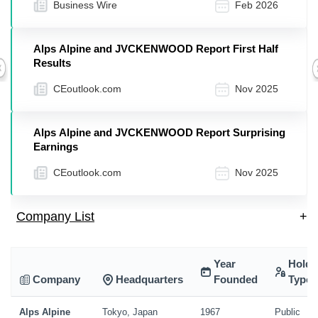
Business Wire
Feb 2026
Alps Alpine and JVCKENWOOD Report First Half
Results
Previous
CEoutlook.com
Nov 2025
Alps Alpine and JVCKENWOOD Report Surprising
Earnings
CEoutlook.com
Nov 2025
Company List
+
Year
Holdi
Company
Headquarters
Founded
Type
Alps Alpine
Tokyo, Japan
1967
Public