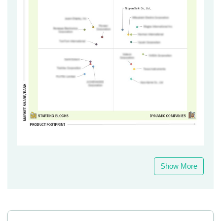
Show More