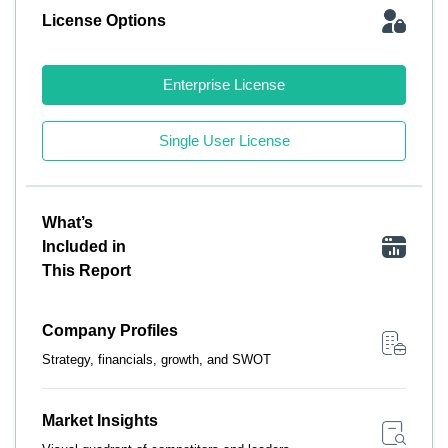
License Options
Enterprise License
Single User License
What’s
Included in
This Report
Company Profiles
Strategy, financials, growth, and SWOT
Market Insights