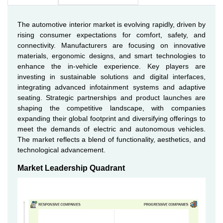
The automotive interior market is evolving rapidly, driven by
rising consumer expectations for comfort, safety, and
connectivity. Manufacturers are focusing on innovative
materials, ergonomic designs, and smart technologies to
enhance the in-vehicle experience. Key players are
investing in sustainable solutions and digital interfaces,
integrating advanced infotainment systems and adaptive
seating. Strategic partnerships and product launches are
shaping the competitive landscape, with companies
expanding their global footprint and diversifying offerings to
meet the demands of electric and autonomous vehicles.
The market reflects a blend of functionality, aesthetics, and
technological advancement.
Market Leadership Quadrant