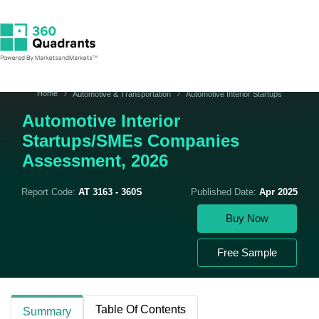
Home
Automotive & Transportation
Automotive Interior Startups
Automotive Interior
Startups/SMEs Companies
Assessment, 2026
Report Code:
AT 3163 - 360S
Published Date:
Apr 2025
Buy Now
Free Sample
Table Of Contents
Summary