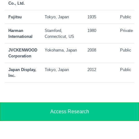
Co., Ltd.
Fujitsu
Tokyo, Japan
1935
Public
Harman
Stamford,
1980
Private
International
Connecticut, US
JVCKENWOOD
Yokohama, Japan
2008
Public
Corporation
Japan Display,
Tokyo, Japan
2012
Public
Inc.
Access Research