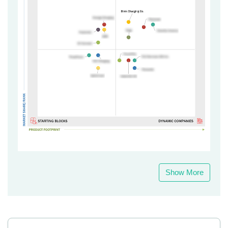
Show More