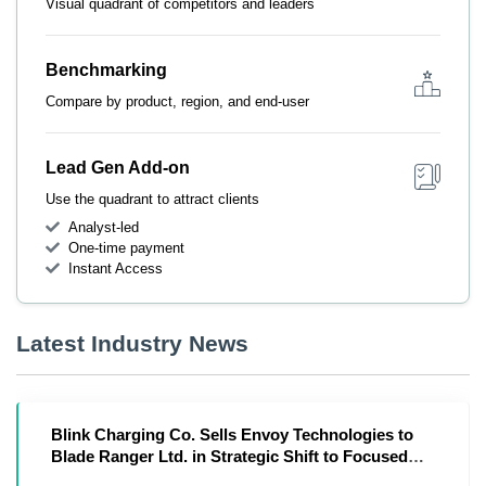
Visual quadrant of competitors and leaders
Benchmarking
Compare by product, region, and end-user
Lead Gen Add-on
Use the quadrant to attract clients
Analyst-led
One-time payment
Instant Access
Latest Industry News
Blink Charging Co. Sells Envoy Technologies to
Blade Ranger Ltd. in Strategic Shift to Focused
Owner-Operator Model