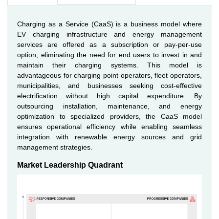
Charging as a Service (CaaS) is a business model where
EV charging infrastructure and energy management
services are offered as a subscription or pay-per-use
option, eliminating the need for end users to invest in and
maintain their charging systems. This model is
advantageous for charging point operators, fleet operators,
municipalities, and businesses seeking cost-effective
electrification without high capital expenditure. By
outsourcing installation, maintenance, and energy
optimization to specialized providers, the CaaS model
ensures operational efficiency while enabling seamless
integration with renewable energy sources and grid
management strategies.
Market Leadership Quadrant