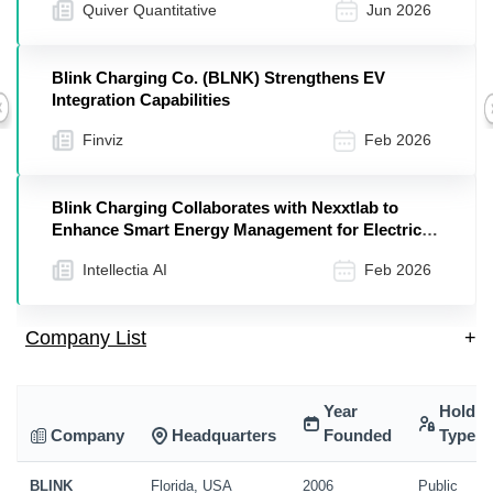
Quiver Quantitative
Jun 2026
Blink Charging Co. (BLNK) Strengthens EV
Integration Capabilities
Previous
Finviz
Feb 2026
Blink Charging Collaborates with Nexxtlab to
Enhance Smart Energy Management for Electric
Vehicle Fleets in Europe
Intellectia AI
Feb 2026
Company List
+
Year
Holdin
Company
Headquarters
Founded
Type
BLINK
Florida, USA
2006
Public