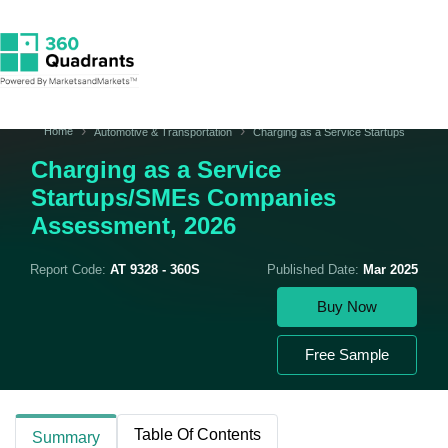
Home
Automotive & Transportation
Charging as a Service Startups
Charging as a Service
Startups/SMEs Companies
Assessment, 2026
Report Code:
AT 9328 - 360S
Published Date:
Mar 2025
Buy Now
Free Sample
Table Of Contents
Summary