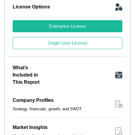
License Options
Enterprise License
Single User License
What’s
Included in
This Report
Company Profiles
Strategy, financials, growth, and SWOT
Market Insights