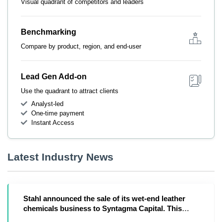
Visual quadrant of competitors and leaders
Benchmarking
Compare by product, region, and end-user
Lead Gen Add-on
Use the quadrant to attract clients
Analyst-led
One-time payment
Instant Access
Latest Industry News
Stahl announced the sale of its wet-end leather
chemicals business to Syntagma Capital. This
move co...