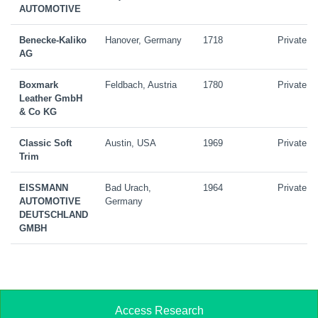
AUTOMOTIVE
Benecke-Kaliko
Hanover, Germany
1718
Private
AG
Boxmark
Feldbach, Austria
1780
Private
Leather GmbH
& Co KG
Classic Soft
Austin, USA
1969
Private
Trim
EISSMANN
Bad Urach,
1964
Private
AUTOMOTIVE
Germany
DEUTSCHLAND
GMBH
Access Research