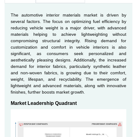
The automotive interior materials market is driven by
several factors. The focus on optimizing fuel efficiency by
reducing vehicle weight is a major driver, with advanced
materials helping to achieve lightweighting without
compromising structural integrity. Rising demand for
customization and comfort in vehicle interiors is also
significant, as consumers seek personalized and
aesthetically pleasing designs. Additionally, the increased
demand for interior fabrics, particularly synthetic leather
and non-woven fabrics, is growing due to their comfort,
weight, lifespan, and recyclability. The emergence of
lightweight and advanced materials, along with innovative
finishes, further boosts market growth.
Market Leadership Quadrant