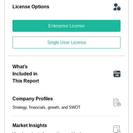
License Options
Enterprise License
Single User License
What’s
Included in
This Report
Company Profiles
Strategy, financials, growth, and SWOT
Market Insights