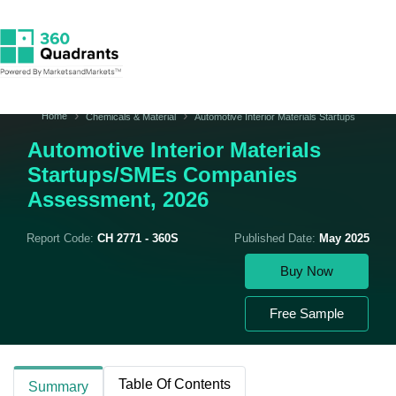
Home
Chemicals & Material
Automotive Interior Materials Startups
Automotive Interior Materials
Startups/SMEs Companies
Assessment, 2026
Report Code:
CH 2771 - 360S
Published Date:
May 2025
Buy Now
Free Sample
Table Of Contents
Summary