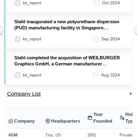
ks_report
Oct 2024
Stahl inaugurated a new polyurethane dispersion
(PUD) manufacturing facility in Singapore,
Previous
designed ...
ks_report
Sep 2024
Stahl completed the acquisition of WEILBURGER
Graphics GmbH, a German manufacturer
specializing in w...
ks_report
Aug 2024
Company List
+
Year
Hold
Company
Headquarters
Founded
Type
AGM
Troy, US
2001
Private