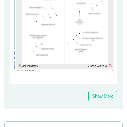
Show More