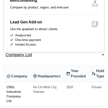
Benchmarking
Compare by product, region, and end-user
Lead Gen Add-on
Use the quadrant to attract clients
Analyst-led
One-time payment
Instant Access
Company List
+
Year
Holdin
Company
Headquarters
Founded
Type
CNSL
Ho Chi Minh City,
2020
Private
Industrial
Vietnam
Company
Ltd.