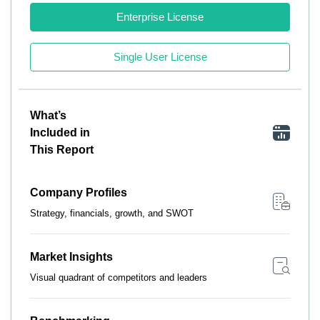
Enterprise License
Single User License
What’s
Included in
This Report
Company Profiles
Strategy, financials, growth, and SWOT
Market Insights
Visual quadrant of competitors and leaders