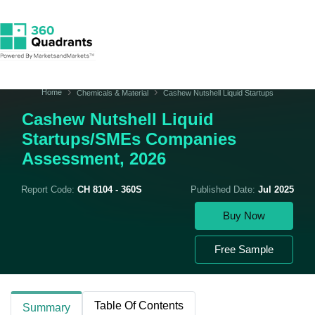
Home
Chemicals & Material
Cashew Nutshell Liquid Startups
Cashew Nutshell Liquid
Startups/SMEs Companies
Assessment, 2026
Report Code:
CH 8104 - 360S
Published Date:
Jul 2025
Buy Now
Free Sample
Table Of Contents
Summary