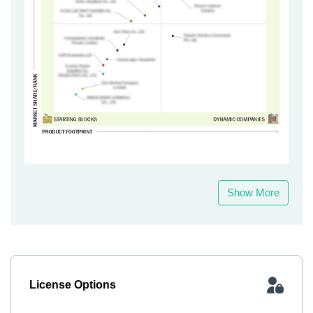
Show More
License Options