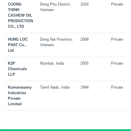
CUONG
Dong Phu District,
2016
Private
THINH
Vietnam
CASHEW OIL
PRODUCTION
CO., LTD
HUNG LOC
Dong Nai Province,
2008
Private
PHAT Co.,
Vietnam
Ltd
K2P
Mumbai, India
2005
Private
Chemicals
LLP
Kumarasamy
Tamil Nadu, India
1994
Private
Industries
Private
Limited