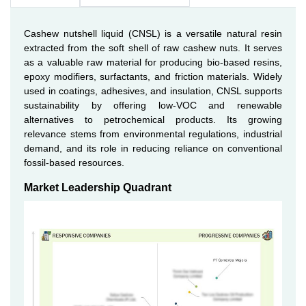
Cashew nutshell liquid (CNSL) is a versatile natural resin
extracted from the soft shell of raw cashew nuts. It serves
as a valuable raw material for producing bio-based resins,
epoxy modifiers, surfactants, and friction materials. Widely
used in coatings, adhesives, and insulation, CNSL supports
sustainability by offering low-VOC and renewable
alternatives to petrochemical products. Its growing
relevance stems from environmental regulations, industrial
demand, and its role in reducing reliance on conventional
fossil-based resources.
Market Leadership Quadrant