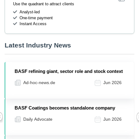
Use the quadrant to attract clients
Analyst-led
One-time payment
Instant Access
Latest Industry News
BASF refining giant, sector role and stock context
Ad-hoc-news.de
Jun 2026
BASF Coatings becomes standalone company
Daily Advocate
Jun 2026
Previous