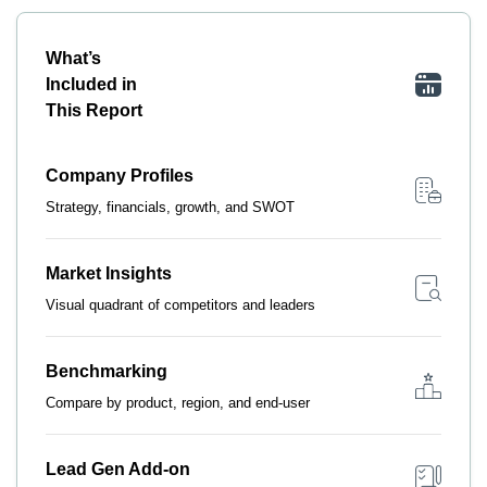
What’s
Included in
This Report
Company Profiles
Strategy, financials, growth, and SWOT
Market Insights
Visual quadrant of competitors and leaders
Benchmarking
Compare by product, region, and end-user
Lead Gen Add-on