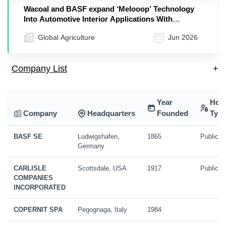
Wacoal and BASF expand ‘Melooop’ Technology
Into Automotive Interior Applications With
Elastollan® TPU
Global Agriculture
Jun 2026
Company List
+
Year
Hold
Company
Headquarters
Founded
Typ
BASF SE
Ludwigshafen,
1865
Public
Germany
CARLISLE
Scottsdale, USA
1917
Public
COMPANIES
INCORPORATED
COPERNIT SPA
Pegognaga, Italy
1984