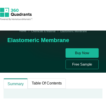
Home
Chemicals & Material
Elastomeric Membrane
Elastomeric Membrane
Buy Now
Free Sample
Table Of Contents
Summary